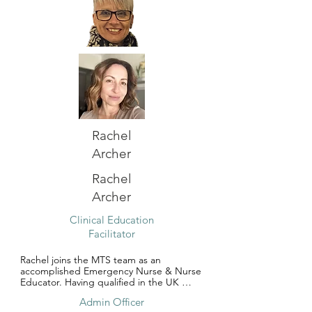
minor injuries and worked in a tertiary 
trauma hospital ED in Perth before 
joining team MTS.

Kat gained ALS instructor status with the 
Resuscitation Council UK in 2011. She has 
a passion for teaching and leading by 
example. She is excited to re-ignite her 
educator role at  MTS and being part of 
team involved with training and 
development of all allied health 
professionals.
Rachel
Archer
Rachel
Archer
Clinical Education
Facilitator
Rachel joins the MTS team as an 
accomplished Emergency Nurse & Nurse 
Educator. Having qualified in the UK 
Rachels nursing career started 30 years 
Admin Officer
ago. Her experience spans across an 