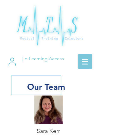
| e-Learning Access
Our Team
Sara Kerr