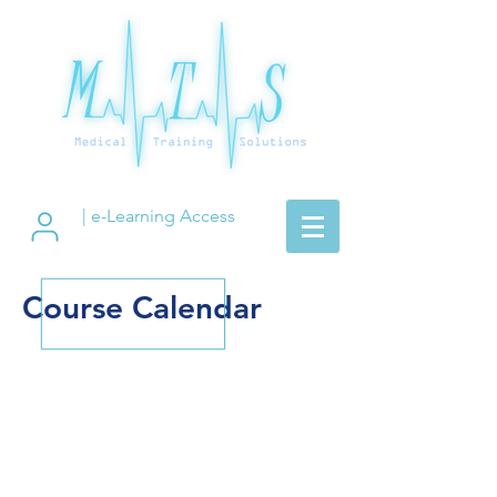
| e-Learning Access
Course Calendar