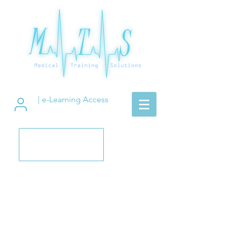
| e-Learning Access