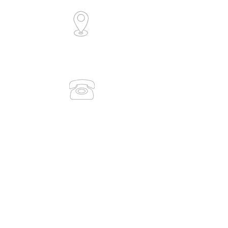
6/30 Collingwood Street
Osborne Park, WA 6017
(Level 1)
0491 083 938
(08) 9386 7889
admin@medicaltrainingsolutions.com.au