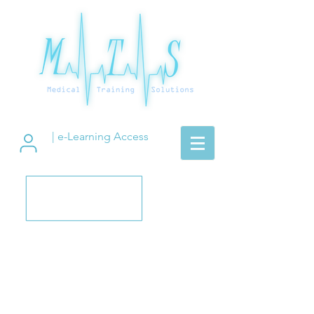
| e-Learning Access