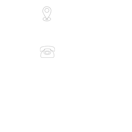
6/30 Collingwood Street
Osborne Park, WA 6017
(Level 1)
0491 083 938
(08) 9386 7889
admin@medicaltrainingsolutions.com.au