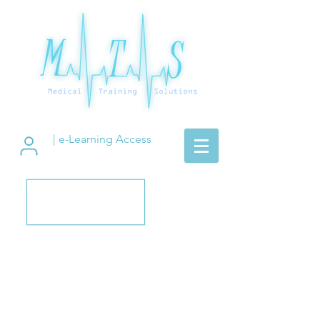
| e-Learning Access