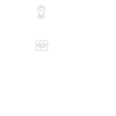
6/30 Collingwood Street
Osborne Park, WA 6017
(Level 1)
0491 083 938
(08) 9386 7889
admin@medicaltrainingsolutions.com.au