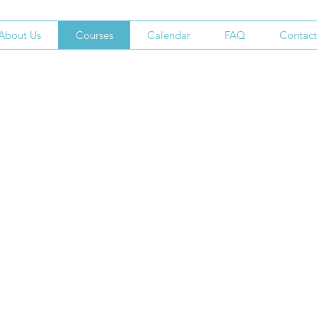
About Us
Courses
Calendar
FAQ
Contact