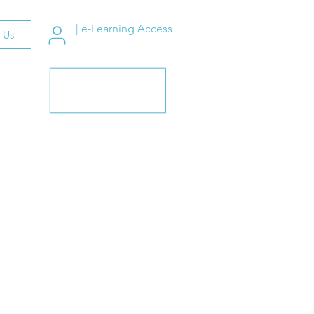
| e-Learning Access
 Us