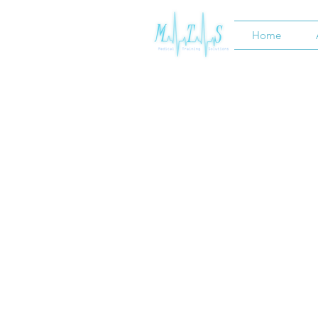
Home
HOME